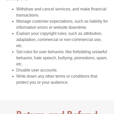
Withdraw and cancel services, and make financial
transactions.
Manage customer expectations, such as liability for
information errors or website downtime.
Explain your copyright rules, such as attribution,
adaptation, commercial or non-commercial use,
etc.
Set rules for user behavior, like forbidding unlawful
behavior, hate speech, bullying, promotions, spam,
etc.
Disable user accounts.
Write down any other terms or conditions that
protect you or your audience.