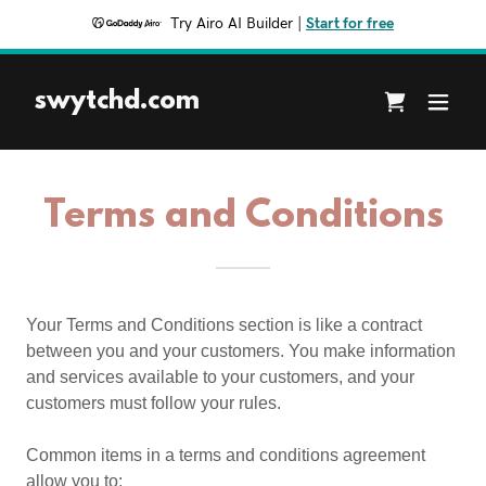
Try Airo AI Builder
|
Start for free
swytchd.com
Terms and Conditions
Your Terms and Conditions section is like a contract
between you and your customers. You make information
and services available to your customers, and your
customers must follow your rules.
Common items in a terms and conditions agreement
allow you to: