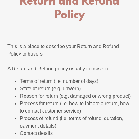
Return and Refund
Policy
This is a place to describe your Return and Refund
Policy to buyers.
A Return and Refund policy usually consists of:
Terms of return (i.e. number of days)
State of return (e.g. unworn)
Reason for return (e.g. damaged or wrong product)
Process for return (i.e. how to initiate a return, how
to contact customer service)
Process of refund (i.e. terms of refund, duration,
payment details)
Contact details